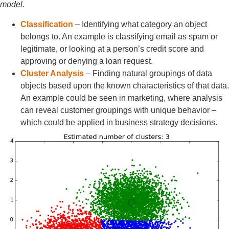
model.
Classification
– Identifying what category an object
belongs to. An example is classifying email as spam or
legitimate, or looking at a person’s credit score and
approving or denying a loan request.
Cluster Analysis
– Finding natural groupings of data
objects based upon the known characteristics of that data.
An example could be seen in marketing, where analysis
can reveal customer groupings with unique behavior –
which could be applied in business strategy decisions.