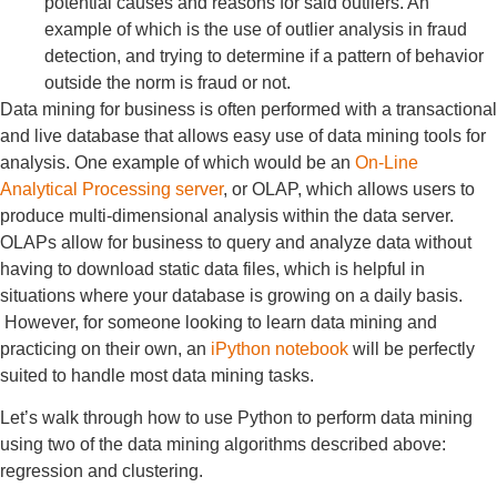
potential causes and reasons for said outliers. An
example of which is the use of outlier analysis in fraud
detection, and trying to determine if a pattern of behavior
outside the norm is fraud or not.
Data mining for business is often performed with a transactional
and live database that allows easy use of data mining tools for
analysis. One example of which would be an
On-Line
Analytical Processing server
, or OLAP, which allows users to
produce multi-dimensional analysis within the data server.
OLAPs allow for business to query and analyze data without
having to download static data files, which is helpful in
situations where your database is growing on a daily basis.
However, for someone looking to learn data mining and
practicing on their own, an
iPython notebook
will be perfectly
suited to handle most data mining tasks.
Let’s walk through how to use Python to perform data mining
using two of the data mining algorithms described above:
regression and clustering.