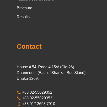
Brochure
Results
Contact
House # 54, Road # 15/A (Old-26)
Dhanmondi (East of Shankar Bus Stand)
Dhaka-1209.
+88 02-55029352
+88 02-55029353
+88 017 2693 7910