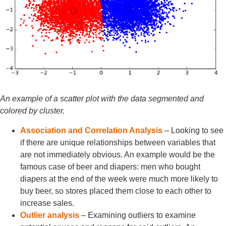
An example of a scatter plot with the data segmented and
colored by cluster.
Association and Correlation Analysis
– Looking to see
if there are unique relationships between variables that
are not immediately obvious. An example would be the
famous case of beer and diapers: men who bought
diapers at the end of the week were much more likely to
buy beer, so stores placed them close to each other to
increase sales.
Outlier analysis
– Examining outliers to examine