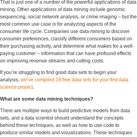
That is just one of a number of the powerful applications of data
mining. Other applications of data mining include genomic
sequencing, social network analysis, or crime imaging – but the
most common use case is for analyzing aspects of the
consumer life cycle. Companies use data mining to discover
consumer preferences, classify different consumers based on
their purchasing activity, and determine what makes for a well-
paying customer – information that can have profound effects
on improving revenue streams and cutting costs.
If you’re struggling to find good data sets to begin your
analysis,
we’ve compiled 19 free data sets for your first data
science project
.
What are some data mining techniques?
There are multiple ways to build predictive models from data
sets, and a data scientist should understand the concepts
behind these techniques, as well as how to use code to
produce similar models and visualizations. These techniques