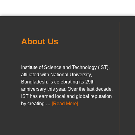
About Us
Institute of Science and Technology (IST),
affiliated with National University,
Bangladesh, is celebrating its 29th
anniversary this year. Over the last decade,
IST has earned local and global reputation
by creating …
[Read More]