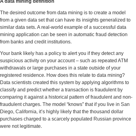
A data mining definition
The desired outcome from data mining is to create a model
from a given data set that can have its insights generalized to
similar data sets. A real-world example of a successful data
mining application can be seen in automatic fraud detection
from banks and credit institutions.
Your bank likely has a policy to alert you if they detect any
suspicious activity on your account – such as repeated ATM
withdrawals or large purchases in a state outside of your
registered residence. How does this relate to data mining?
Data scientists created this system by applying algorithms to
classify and predict whether a transaction is fraudulent by
comparing it against a historical pattern of fraudulent and non-
fraudulent charges. The model “knows” that if you live in San
Diego, California, it’s highly likely that the thousand dollar
purchases charged to a scarcely populated Russian province
were not legitimate.