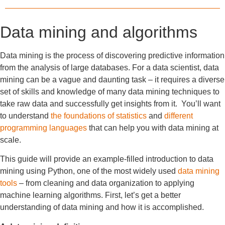
Data mining and algorithms
Data mining is the process of discovering predictive information
from the analysis of large databases. For a data scientist, data
mining can be a vague and daunting task – it requires a diverse
set of skills and knowledge of many data mining techniques to
take raw data and successfully get insights from it. You’ll want
to understand
the foundations of statistics
and
different
programming languages
that can help you with data mining at
scale.
This guide will provide an example-filled introduction to data
mining using Python, one of the most widely used
data mining
tools
– from cleaning and data organization to applying
machine learning algorithms. First, let’s get a better
understanding of data mining and how it is accomplished.