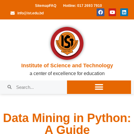
Sitemap
FAQ
Hotline: 017 2693 7910
info@ist.edu.bd
Institute of Science and Technology
a center of excellence for education
Data Mining in Python:
A Guide