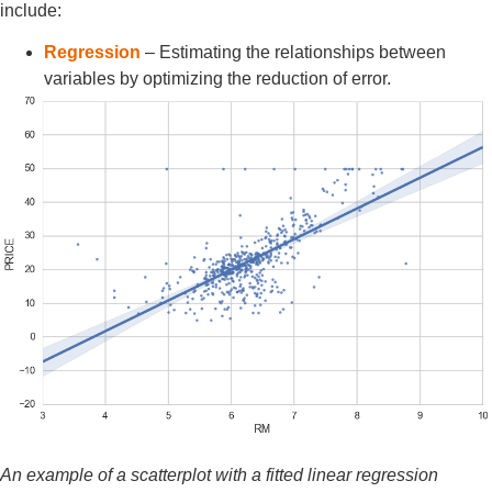
include:
Regression
– Estimating the relationships between
variables by optimizing the reduction of error.
An example of a scatterplot with a fitted linear regression