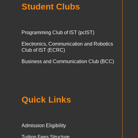
Student Clubs
Programming Club of IST (pcIST)
Electronics, Communication and Robotics
Club of IST (ECRC)
Business and Communication Club (BCC)
Quick Links
Admission Eligibility
Tuition Fees Structure