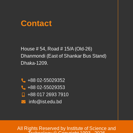
Contact
House # 54, Road # 15/A (Old-26)
Dhanmondi (East of Shankar Bus Stand)
Dhaka-1209.
+88 02-55029352
+88 02-55029353
+88 017 2693 7910
info@ist.edu.bd
All Rights Reserved by Institute of Science and