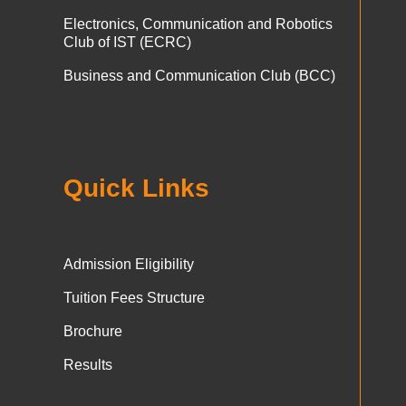
Electronics, Communication and Robotics
Club of IST (ECRC)
Business and Communication Club (BCC)
Quick Links
Admission Eligibility
Tuition Fees Structure
Brochure
Results