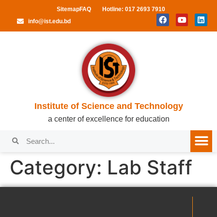
Sitemap
FAQ
Hotline: 017 2693 7910
info@ist.edu.bd
Institute of Science and Technology
a center of excellence for education
Category:
Lab Staff