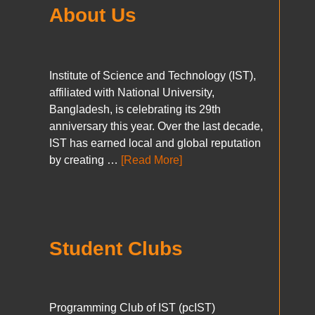
About Us
Institute of Science and Technology (IST),
affiliated with National University,
Bangladesh, is celebrating its 29th
anniversary this year. Over the last decade,
IST has earned local and global reputation
by creating …
[Read More]
Student Clubs
Programming Club of IST (pcIST)