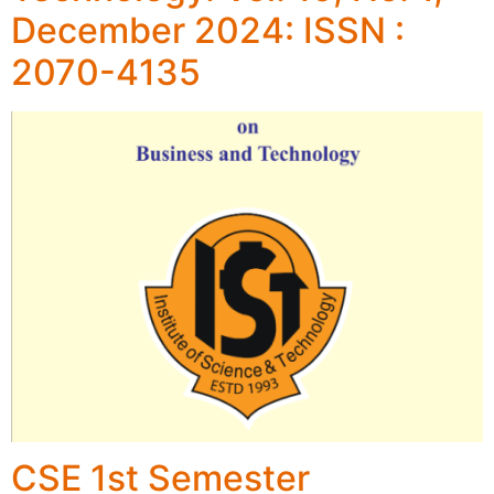
December 2024: ISSN :
2070-4135
CSE 1st Semester