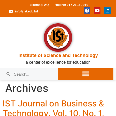
Sitemap
FAQ
Hotline: 017 2693 7910
info@ist.edu.bd
Institute of Science and Technology
a center of excellence for education
Archives
IST Journal on Business &
Technology. Vol. 10, No. 1,