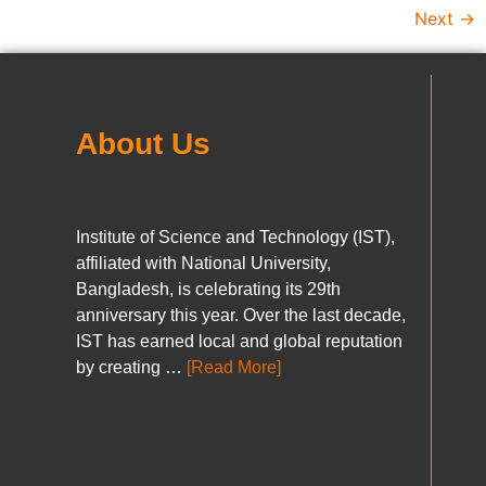
Next
→
About Us
Institute of Science and Technology (IST),
affiliated with National University,
Bangladesh, is celebrating its 29th
anniversary this year. Over the last decade,
IST has earned local and global reputation
by creating …
[Read More]