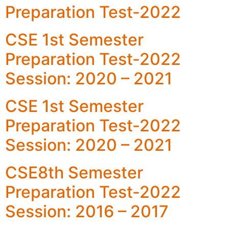
Preparation Test-2022
CSE 1st Semester
Preparation Test-2022
Session: 2020 – 2021
CSE 1st Semester
Preparation Test-2022
Session: 2020 – 2021
CSE8th Semester
Preparation Test-2022
Session: 2016 – 2017