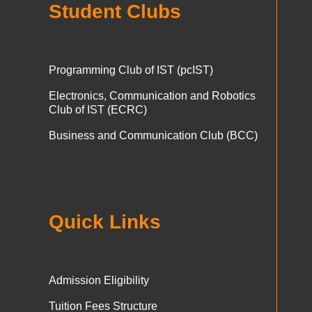
Student Clubs
Programming Club of IST (pcIST)
Electronics, Communication and Robotics
Club of IST (ECRC)
Business and Communication Club (BCC)
Quick Links
Admission Eligibility
Tuition Fees Structure