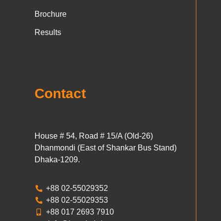
Brochure
Results
Contact
House # 54, Road # 15/A (Old-26)
Dhanmondi (East of Shankar Bus Stand)
Dhaka-1209.
+88 02-55029352
+88 02-55029353
+88 017 2693 7910