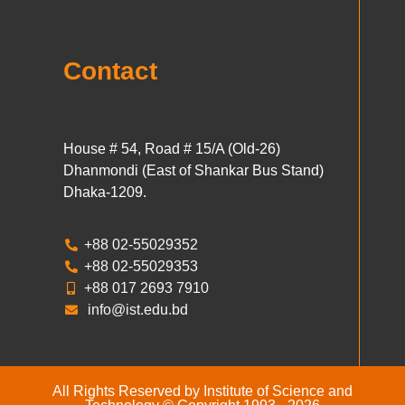
Contact
House # 54, Road # 15/A (Old-26)
Dhanmondi (East of Shankar Bus Stand)
Dhaka-1209.
+88 02-55029352
+88 02-55029353
+88 017 2693 7910
info@ist.edu.bd
All Rights Reserved by Institute of Science and