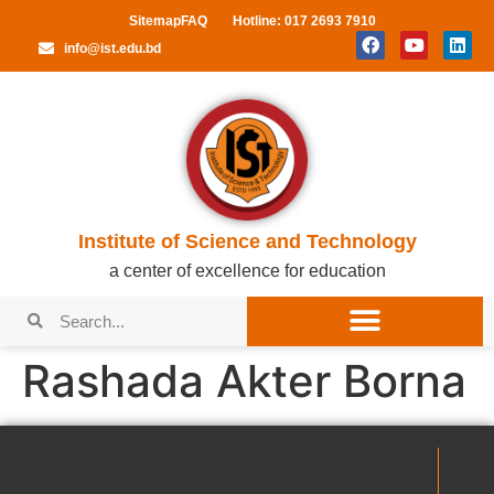
Sitemap
FAQ
Hotline: 017 2693 7910
info@ist.edu.bd
Institute of Science and Technology
a center of excellence for education
Rashada Akter Borna