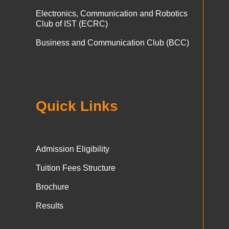
Electronics, Communication and Robotics
Club of IST (ECRC)
Business and Communication Club (BCC)
Quick Links
Admission Eligibility
Tuition Fees Structure
Brochure
Results