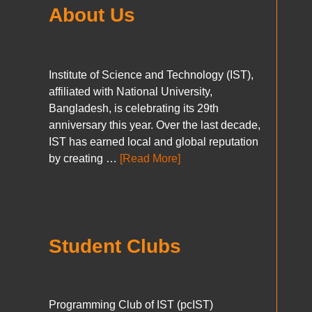
About Us
Institute of Science and Technology (IST),
affiliated with National University,
Bangladesh, is celebrating its 29th
anniversary this year. Over the last decade,
IST has earned local and global reputation
by creating …
[Read More]
Student Clubs
Programming Club of IST (pcIST)