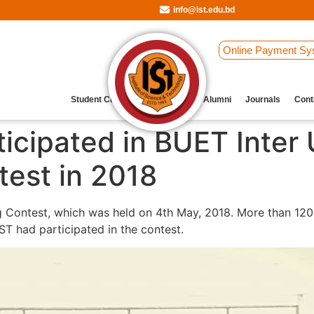
info@ist.edu.bd
Online Payment Sy
Student Clubs
Archive
Our Alumni
Journals
Cont
icipated in BUET Inter 
est in 2018
 Contest, which was held on 4th May, 2018. More than 120
ST had participated in the contest.