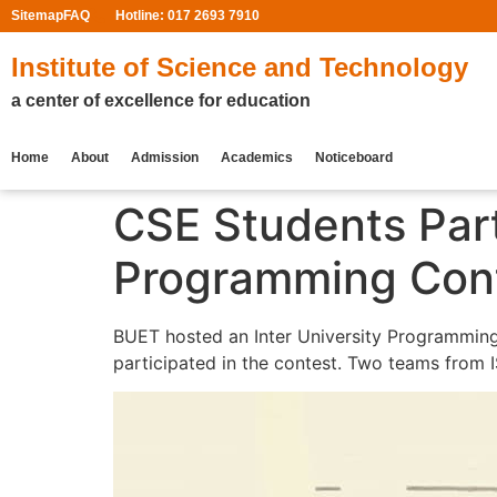
Sitemap
FAQ
Hotline: 017 2693 7910
Institute of Science and Technology
a center of excellence for education
Home
About
Admission
Academics
Noticeboard
CSE Students Part
Programming Cont
BUET hosted an Inter University Programming
participated in the contest. Two teams from I