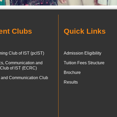
ent Clubs
Quick Links
ing Club of IST (pcIST)
Admission Eligibility
ics, Communication and
Tuition Fees Structure
 Club of IST (ECRC)
Brochure
 and Communication Club
Results