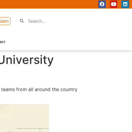
stem
act
University
 teams from all around the country