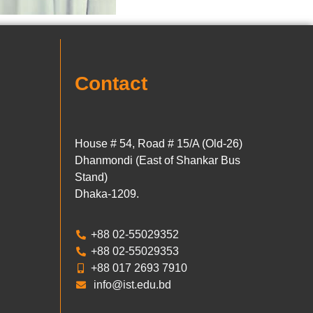
Contact
House # 54, Road # 15/A (Old-26)
Dhanmondi (East of Shankar Bus
Stand)
Dhaka-1209.
+88 02-55029352
+88 02-55029353
+88 017 2693 7910
info@ist.edu.bd