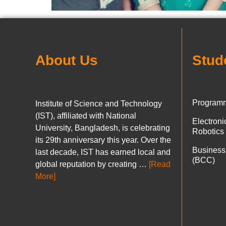
About Us
Stud
Programm
Institute of Science and Technology
(IST), affiliated with National
Electron
University, Bangladesh, is celebrating
Robotics
its 29th anniversary this year. Over the
Business
last decade, IST has earned local and
(BCC)
global reputation by creating …
[Read
More]