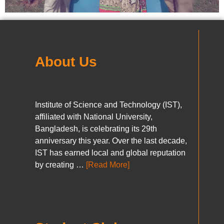
About Us
Institute of Science and Technology (IST),
affiliated with National University,
Bangladesh, is celebrating its 29th
anniversary this year. Over the last decade,
IST has earned local and global reputation
by creating …
[Read More]