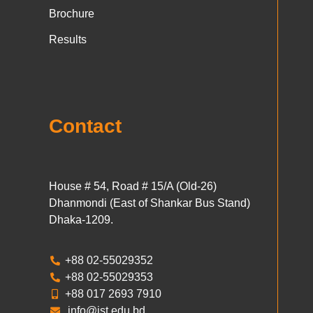
Brochure
Results
Contact
House # 54, Road # 15/A (Old-26)
Dhanmondi (East of Shankar Bus Stand)
Dhaka-1209.
+88 02-55029352
+88 02-55029353
+88 017 2693 7910
info@ist.edu.bd