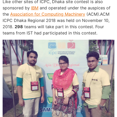
Like other sites of ICPC, Dhaka site contest is also
sponsored by
IBM
and operated under the auspices of
the
Association for Computing Machinery
(ACM).ACM
ICPC Dhaka Regional 2018 was held on November 10,
2018.
298
teams will take part in this contest. Four
teams from IST had participated in this contest.