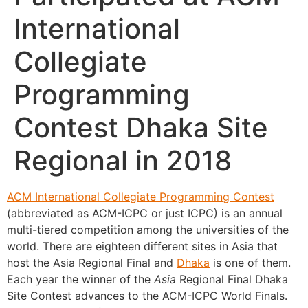
International
Collegiate
Programming
Contest Dhaka Site
Regional in 2018
ACM International Collegiate Programming Contest
(abbreviated as ACM-ICPC or just ICPC) is an annual
multi-tiered competition among the universities of the
world. There are eighteen different sites in Asia that
host the Asia Regional Final and
Dhaka
is one of them.
Each year the winner of the
Asia
Regional Final Dhaka
Site Contest advances to the ACM-ICPC World Finals.