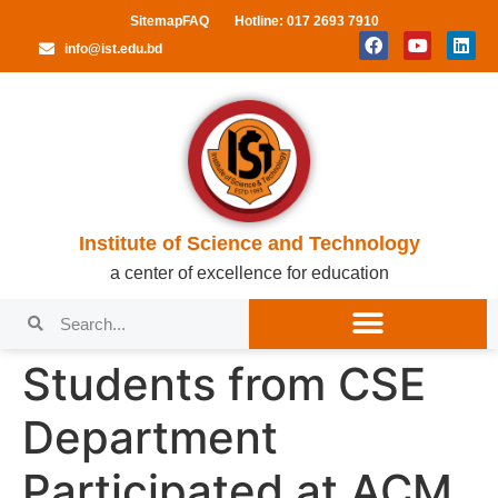
Sitemap
FAQ
Hotline: 017 2693 7910
info@ist.edu.bd
Institute of Science and Technology
a center of excellence for education
Students from CSE
Department
Participated at ACM