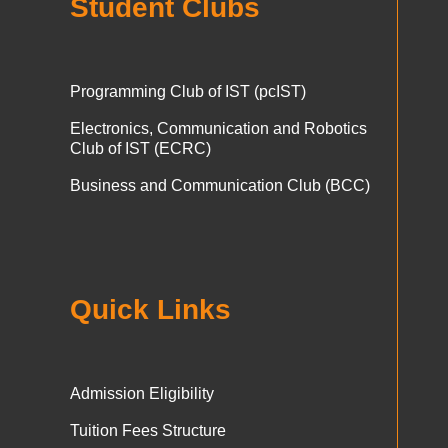
Student Clubs
Programming Club of IST (pcIST)
Electronics, Communication and Robotics
Club of IST (ECRC)
Business and Communication Club (BCC)
Quick Links
Admission Eligibility
Tuition Fees Structure