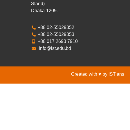
Stand)
Dhaka-1209.
+88 02-55029352
+88 02-55029353
+88 017 2693 7910
info@ist.edu.bd
Created with ♥ by ISTians