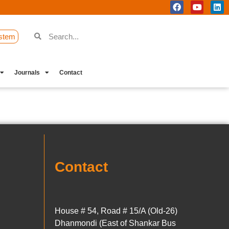
stem
Journals
Contact
Contact
House # 54, Road # 15/A (Old-26)
Dhanmondi (East of Shankar Bus