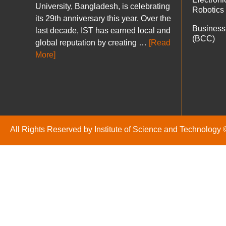
University, Bangladesh, is celebrating
Robotics
its 29th anniversary this year. Over the
Business
last decade, IST has earned local and
(BCC)
global reputation by creating …
[Read
More]
All Rights Reserved by Institute of Science and Technology