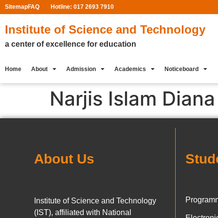
Sitemap
FAQ
Hotline: 017 2693 7910
Institute of Science and Technology
a center of excellence for education
Home
About
Admission
Academics
Noticeboard
Narjis Islam Diana
About Us
Stud
Programm
Institute of Science and Technology
(IST), affiliated with National
Electron