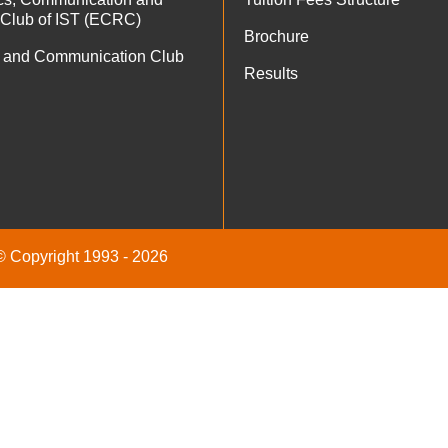
 Club of IST (ECRC)
Brochure
 and Communication Club
Results
 © Copyright 1993 - 2026