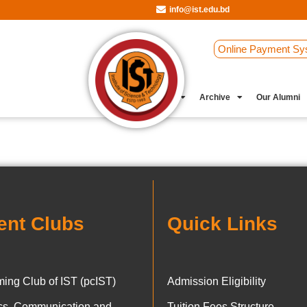
info@ist.edu.bd
Online Payment Sy
Student Clubs
Archive
Our Alumni
ent Clubs
Quick Links
ing Club of IST (pcIST)
Admission Eligibility
ics, Communication and
Tuition Fees Structure