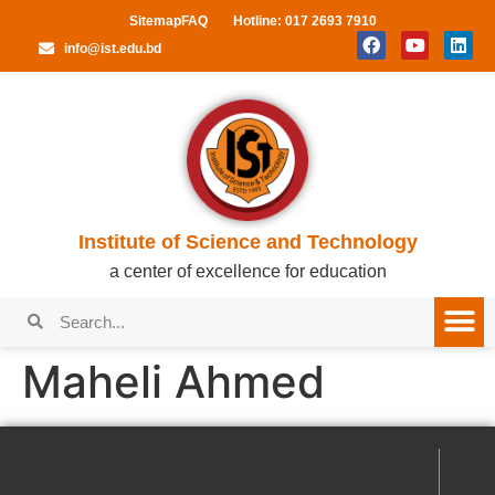
Sitemap
FAQ
Hotline: 017 2693 7910
info@ist.edu.bd
Institute of Science and Technology
a center of excellence for education
Maheli Ahmed