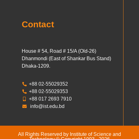
Contact
House # 54, Road # 15/A (Old-26)
Dhanmondi (East of Shankar Bus Stand)
Dhaka-1209.
+88 02-55029352
+88 02-55029353
+88 017 2693 7910
info@ist.edu.bd
All Rights Reserved by Institute of Science and