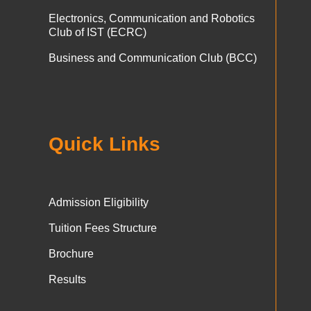
Electronics, Communication and Robotics
Club of IST (ECRC)
Business and Communication Club (BCC)
Quick Links
Admission Eligibility
Tuition Fees Structure
Brochure
Results