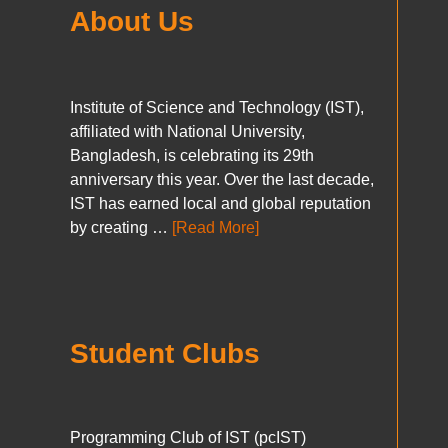
About Us
Institute of Science and Technology (IST),
affiliated with National University,
Bangladesh, is celebrating its 29th
anniversary this year. Over the last decade,
IST has earned local and global reputation
by creating …
[Read More]
Student Clubs
Programming Club of IST (pcIST)